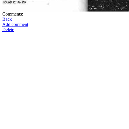
Comments:
Back
Add comment
Delete