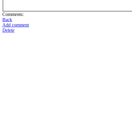
Comments:
Back
Add comment
Delete