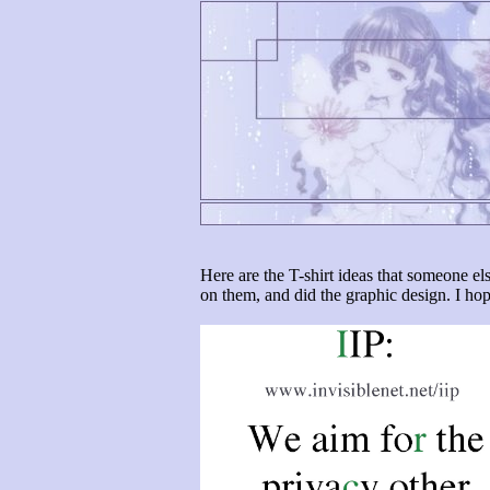
Here are the T-shirt ideas that someone el
on them, and did the graphic design. I ho