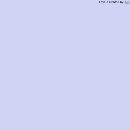
Layout created by:
Sil