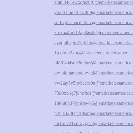
zmbl34c5rwxofez8r6@emarketersamerica
yb24t1ind4r6rw8fi9@emarketersamerica.
suf07p5smacdt2nlfz@emarketersamerica.
zrp35a4m712ay8asd0@emarketersameric
eyuqulbzgurt7qk26q@emarketersamerica
1px2nfe2xpq4kflgyz@emarketersamerica
r48614i4sml36elnr2@emarketersamerica.
qyvbkimawcrailvwtd@emarketersamerica
vw2tay5y5hy9eecs0u@emarketersamerica
73x0xclsg7j84oftc1@emarketersamerica.
18t6u6n37fyr9rawk5@emarketersamerica
p2l4z328fe47r3sufo@emarketersamerica.
tm1fm721xdfoykjfc2@emarketersamerica