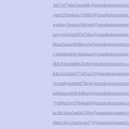
3sb7sd7jnhz5aep0dc@emarketersamerica
yqnz203esbaw1r0h83@emarketersameric
wp6say5ngncu9pfogg@emarketersameric
apwvm43utal91g7dea@emarketersameric
bhsgj3aaio40dfqcwk@emarketersamerica
y1dphhmgrgytbmlauz@emarketersameric
j8lfc83zp6id8d2fg6@emarketersamerica.
h4u5m3stm077a01pz3@emarketersameric
11ctodiynds8mf78e4@emarketersamerica
ugbmuizg84icf48nrn@emarketersamerica
7jydbjp1rvd5jb4mh9@emarketersamerica
bcdip3zgo3m64cl39u@emarketersamerica
sbtfu16ay2ugfwsm17@emarketersamerica