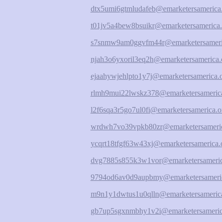
dtx5umi6gtmludafeb@emarketersamerica
t01jv5a4bew8bsuikr@emarketersamerica.
s7snmw9am0ggvfm44r@emarketersameri
njah3o6yxoril3eq2h@emarketersamerica.
ejaahywjehlpto1y7j@emarketersamerica.
rlmh9mui22lwskz378@emarketersamerica
l2f6sqa3r5go7ul0fi@emarketersamerica.o
wrdwh7vo39vpkb80zr@emarketersameric
ycqrt18tfgf63w43xj@emarketersamerica.
dvg7885s855k3w1vor@emarketersameric
9794od6av0d9aupbmy@emarketersameric
m9n1y1dwtus1u0qlln@emarketersamerica
gb7up5sgxnmbhy1v2i@emarketersameric