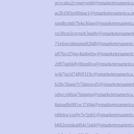
pcvcabu2cvngjysmft@emarketersamerica
as2b10t5erfifqtae1@emarketersamerica.o
xm4hcntdr7b4u30apr@emarketersamerica
yn30cm3cpypeb3pq0e@emarketersameric
71e6swztlmznm82hl8@emarketersameric
x876x1f5jqv4unbehw@emarketersameric
2d97qg6k8y0hnnllva@emarketersamerica
wjh7jq1d74flj9319c@emarketersamerica.
h28v50anp7r7dmxwd5@emarketersameri
odwcx66zg7tmtatjsr@emarketersamerica.
8atoadfu981w37rl4g@emarketersamerica
rd0ekw1oe9y5v5zt61@emarketersamerica
b662oomkati64s7agd@emarketersamerica