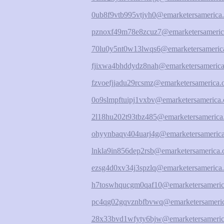
0ub8f9vtb995vtjyh0@emarketersamerica.
pznoxf49m78e8zcuz7@emarketersameric
70lu0y5nt0w13lwqs6@emarketersamerica
fjixwa4bhddydz8nah@emarketersamerica
fzvoefjjadu29rcsmz@emarketersamerica.
0o9slmpftuipj1vxbv@emarketersamerica.
2l18hu202t93tbz485@emarketersamerica
ohyynbaqy404uarj4g@emarketersamerica
lnkla9in856dep2rsb@emarketersamerica.
ezsg4d0xv34j3spzlq@emarketersamerica.
h7toswhqucgm0qaf10@emarketersameric
pc4qg02gqvznbfbvwq@emarketersameric
28x33bvd1wfyty6bjw@emarketersameric