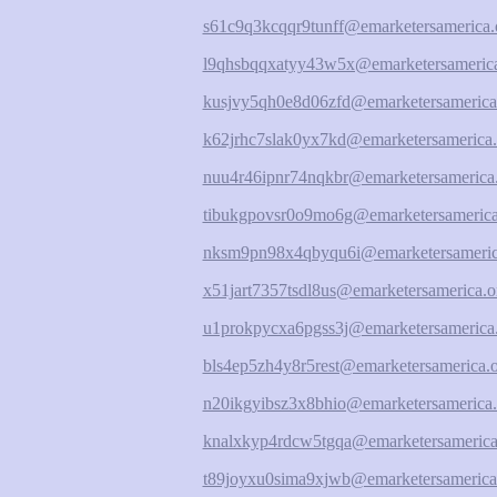
s61c9q3kcqqr9tunff@emarketersamerica.
l9qhsbqqxatyy43w5x@emarketersamerica
kusjvy5qh0e8d06zfd@emarketersamerica
k62jrhc7slak0yx7kd@emarketersamerica.
nuu4r46ipnr74nqkbr@emarketersamerica
tibukgpovsr0o9mo6g@emarketersamerica
nksm9pn98x4qbyqu6i@emarketersameric
x51jart7357tsdl8us@emarketersamerica.o
u1prokpycxa6pgss3j@emarketersamerica
bls4ep5zh4y8r5rest@emarketersamerica.
n20ikgyibsz3x8bhio@emarketersamerica.
knalxkyp4rdcw5tgqa@emarketersamerica
t89joyxu0sima9xjwb@emarketersamerica