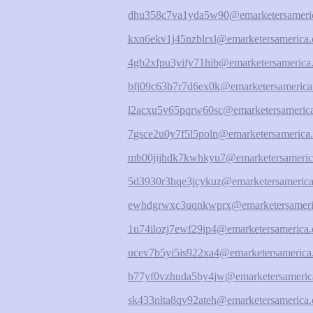
dhu358c7va1yda5w90@emarketersameric
kxn6ekv1j45nzblrxl@emarketersamerica.
4gb2xfpu3yify71hib@emarketersamerica.
bfj09c63b7r7d6ex0k@emarketersamerica
l2acxu5v65pqrw60sc@emarketersamerica
7gsce2u0y7f5l5poln@emarketersamerica.
mb00jijhdk7kwhkyu7@emarketersameric
5d3930r3hqe3jcykuz@emarketersamerica
ewhdgrwxc3uqnkwprx@emarketersameri
1u74ilozj7ewf29ip4@emarketersamerica.
ucev7b5yi5is922xa4@emarketersamerica
b77yf0vzhuda5by4jw@emarketersameric
sk433nlta8qv92ateh@emarketersamerica.