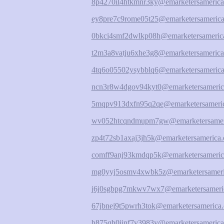
8p4270il4htkmnr3ky@emarketersamerica
ey8pre7c9rome05t25@emarketersamerica
0bkci4smf2dwlkp08h@emarketersamerica
t2m3a8vatju6xhe3g8@emarketersamerica
4tq6o05502ysybblq6@emarketersamerica
ncn3r8w4dgov94kyt0@emarketersameric
5mqpv913dxfn95q2qe@emarketersameric
wv052htcqndmupm7gw@emarketersameri
zp4t72sb1axaj3jh5k@emarketersamerica.
comff9anj93kmdqp5k@emarketersameric
mg0yyj5osmv4xwbk5z@emarketersameri
j6j0sgbpg7mkwv7wx7@emarketersameric
67jbnej9t5pwrh3tok@emarketersamerica.
h875qh0jinf7v3983y@emarketersamerica