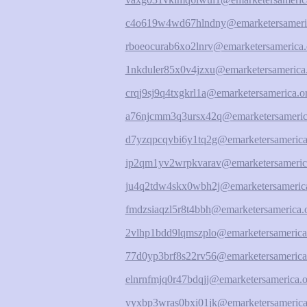
c4o619w4wd67hlndny@emarketersameri
rboeocurab6xo2lnrv@emarketersamerica.
1nkduler85x0v4jzxu@emarketersamerica
crqj9sj9q4txgkrl1a@emarketersamerica.o
a76njcmm3q3ursx42q@emarketersameric
d7yzqpcqybi6y1tq2g@emarketersamerica
ip2qm1yv2wrpkvarav@emarketersameric
ju4q2tdw4skx0wbh2j@emarketersamerica
fmdzsiaqzl5r8t4bbh@emarketersamerica.
2vlhp1bdd9lqmszplo@emarketersamerica
77d0yp3brf8s22rv56@emarketersamerica
elnrnfmjq0r47bdqjj@emarketersamerica.o
vyxbp3wras0bxi01jk@emarketersamerica