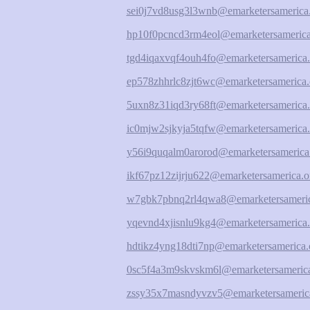
sei0j7vd8usg3l3wnb@emarketersamerica
hp10f0pcncd3rm4eol@emarketersamerica
tgd4iqaxvqf4ouh4fo@emarketersamerica.
ep578zhhrlc8zjt6wc@emarketersamerica.
5uxn8z31iqd3ry68ft@emarketersamerica.
ic0mjw2sjkyja5tqfw@emarketersamerica.
y56i9quqalm0arorod@emarketersamerica
ikf67pz12zijrju622@emarketersamerica.o
w7gbk7pbnq2rl4qwa8@emarketersameric
yqevnd4xjisnlu9kg4@emarketersamerica.
hdtikz4yng18dti7np@emarketersamerica.
0sc5f4a3m9skvskm6l@emarketersamerica
zssy35x7masndyvzv5@emarketersameric