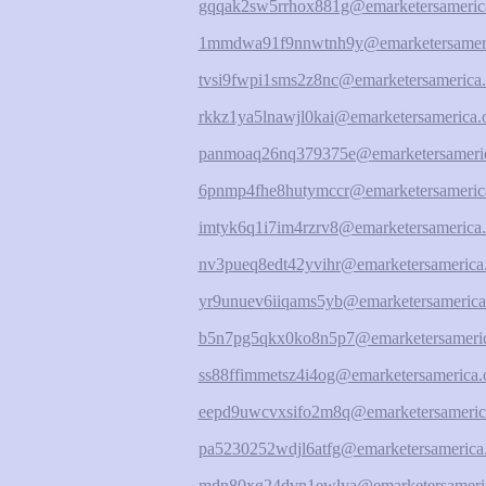
gqqak2sw5rrhox881g@emarketersameric
1mmdwa91f9nnwtnh9y@emarketersameri
tvsi9fwpi1sms2z8nc@emarketersamerica.
rkkz1ya5lnawjl0kai@emarketersamerica.
panmoaq26nq379375e@emarketersameric
6pnmp4fhe8hutymccr@emarketersameric
imtyk6q1i7im4rzrv8@emarketersamerica.
nv3pueq8edt42yvihr@emarketersamerica
yr9unuev6iiqams5yb@emarketersamerica
b5n7pg5qkx0ko8n5p7@emarketersameric
ss88ffimmetsz4i4og@emarketersamerica.
eepd9uwcvxsifo2m8q@emarketersameric
pa5230252wdjl6atfg@emarketersamerica
mdn80xg24dvn1ewlya@emarketersameric