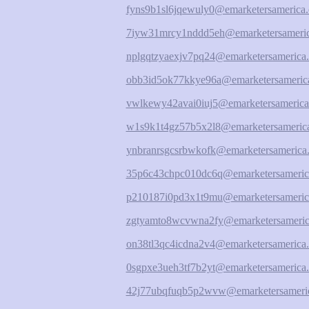
fyns9b1sl6jqewuly0@emarketersamerica.
7iyw31mrcy1nddd5eh@emarketersameric
nplgqtzyaexjv7pq24@emarketersamerica.
obb3id5ok77kkye96a@emarketersamerica
vwlkewy42avai0iuj5@emarketersamerica
w1s9k1t4gz57b5x2l8@emarketersamerica
ynbranrsgcsrbwkofk@emarketersamerica.
35p6c43chpc010dc6q@emarketersameric
p210187i0pd3x1t9mu@emarketersameric
zgtyamto8wcvwna2fy@emarketersameric
on38tl3qc4icdna2v4@emarketersamerica.
0sgpxe3ueh3tf7b2yt@emarketersamerica.
42j77ubqfuqb5p2wvw@emarketersameric