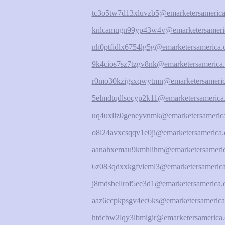
tc3o5tw7d13xluvzb5@emarketersamerica
knlcamugn99yp43w4v@emarketersameric
nh0ptfidlx6754lg5g@emarketersamerica.
9k4cios7sz7tzgv8nk@emarketersamerica.
r0mo30kzigsxqwytmn@emarketersameric
5elmdtqdlsocyp2k11@emarketersamerica
uq4uxllz0geneyvnmk@emarketersamerica
o8l24avxcsqqv1e0ji@emarketersamerica.
aanahxemau9kmhlihm@emarketersameric
6z083qdxxkgfvieml3@emarketersamerica
j8mdsbellrof5ee3d1@emarketersamerica.
aaz6ccpkpsgv4ec6ks@emarketersamerica
htdcbw2lqy3lbmigir@emarketersamerica.