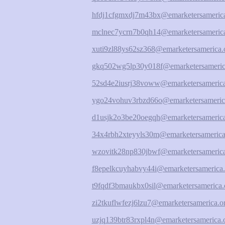
hfdj1cfgmxdj7m43bx@emarketersamerica
mclnec7ycrn7b0qh14@emarketersamerica
xuti9zl88ys62sz368@emarketersamerica.
gkq502wg5lp30y018f@emarketersameric
52sd4e2iusrj38voww@emarketersamerica
ygo24vohuv3rbzd66o@emarketersameric
d1usjk2o3be20oegqh@emarketersamerica
34x4rbh2xteyyls30m@emarketersamerica
wzovitk28np830jbwf@emarketersamerica
f8epelkcuyhabvy44i@emarketersamerica.
t9fqdf3bmaukbx0sil@emarketersamerica.
zi2tkuflwfezj6lzu7@emarketersamerica.o
uzjq139btr83rxpl4n@emarketersamerica.