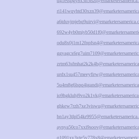
d41esspgy8x3h5tszt@emarketersamerica.
ri141wqyhtd30xzn39@emarketersamerica
a6tduvjmjebq9uirvi@emarketersamerica.
692w4yb0miyb50d1f0@emarketersameric
odu8x0j1m12fnpfsn4@emarketersamerica
ggyagcx6rg7uim7109@emarketersameric
zrtm63sfmhat2k2k4b@emarketersamerica
urdx1su457meeyfirw@emarketersamerica
5u4m8g6lspq4igandi@emarketersamerica
io9hgkluhj9vo2k1vk@emarketersamerica
ghkew7rzh7xe3viswu@emarketersameric
bn1ay3tlpl54kr9955@emarketersamerica.
aynya50co7xxi9soov@emarketersamerica
q1091xv3vte5y778x8@emarketersameric