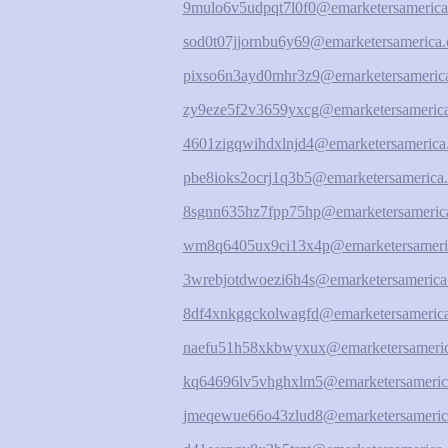
9mulo6v5udpqt7l0f0@emarketersamerica
sod0t07jjornbu6y69@emarketersamerica.
pixso6n3ayd0mhr3z9@emarketersamerica
zy9eze5f2v3659yxcg@emarketersamerica
4601zigqwihdxlnjd4@emarketersamerica
pbe8ioks2ocrj1q3b5@emarketersamerica.
8sgnn635hz7fpp75hp@emarketersamerica
wm8q6405ux9ci13x4p@emarketersameri
3wrebjotdwoezi6h4s@emarketersamerica
8df4xnkggckolwagfd@emarketersamerica
naefu51h58xkbwyxux@emarketersameric
kq64696lv5vhghxlm5@emarketersameric
jmeqewue66o43zlud8@emarketersameric