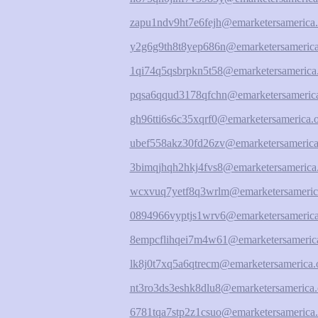
zapu1ndv9ht7e6fejh@emarketersamerica.
y2g6g9th8t8yep686n@emarketersamerica
1qi74q5qsbrpkn5t58@emarketersamerica
pqsa6qqud3178qfchn@emarketersamerica
gh96tti6s6c35xqrf0@emarketersamerica.
ubef558akz30fd26zv@emarketersamerica
3bimqjhqh2hkj4fvs8@emarketersamerica
wcxvuq7yetf8q3wrlm@emarketersameric
0894966vyptjs1wrv6@emarketersamerica
8empcflihqei7m4w61@emarketersamerica
lk8j0t7xq5a6qtrecm@emarketersamerica.
nt3ro3ds3eshk8dlu8@emarketersamerica.
6781tqa7stp2z1csuo@emarketersamerica.