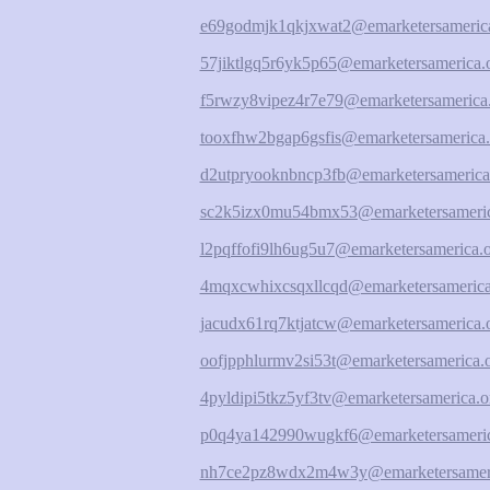
e69godmjk1qkjxwat2@emarketersamerica
57jiktlgq5r6yk5p65@emarketersamerica.
f5rwzy8vipez4r7e79@emarketersamerica
tooxfhw2bgap6gsfis@emarketersamerica.
d2utpryooknbncp3fb@emarketersamerica
sc2k5izx0mu54bmx53@emarketersameric
l2pqffofi9lh6ug5u7@emarketersamerica.
4mqxcwhixcsqxllcqd@emarketersamerica
jacudx61rq7ktjatcw@emarketersamerica.
oofjpphlurmv2si53t@emarketersamerica.
4pyldipi5tkz5yf3tv@emarketersamerica.o
p0q4ya142990wugkf6@emarketersameric
nh7ce2pz8wdx2m4w3y@emarketersameri