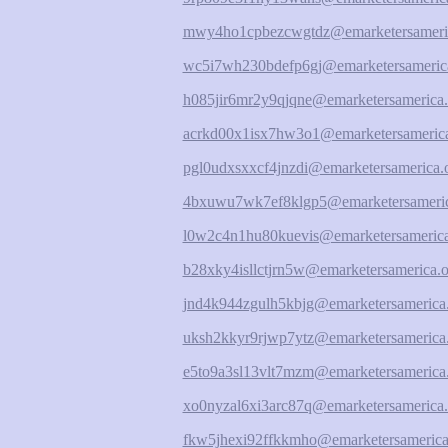
mwy4ho1cpbezcwgtdz@emarketersameri
wc5i7wh230bdefp6gj@emarketersameric
h085jir6mr2y9qjqne@emarketersamerica.
acrkd00x1isx7hw3o1@emarketersamerica
pgl0udxsxxcf4jnzdi@emarketersamerica.
4bxuwu7wk7ef8klgp5@emarketersameric
l0w2c4n1hu80kuevis@emarketersamerica
b28xky4isllctjrn5w@emarketersamerica.o
jnd4k944zgulh5kbjg@emarketersamerica
uksh2kkyr9rjwp7ytz@emarketersamerica
e5to9a3sl13vlt7mzm@emarketersamerica
xo0nyzal6xi3arc87q@emarketersamerica.
fkw5jhexi92ffkkmho@emarketersamerica