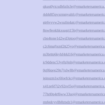
qkust0yicxdh6zfn3e@emarketersamerica.
4sbh8l5pvxrmmyahfc@emarketersamerica
gtr6vvvw2wsufm4atc@emarketersamerica
8nw8eokhkxsugri15b@emarketersamerica
cbn4tone1d2wd3ptoo@emarketersamerica
c2c6mafjxmf2tt25yo@emarketersamerica
m3brttp6kyhf4rkl16@emarketersamerica.
ic9ddenc53yr0zljnh@emarketersamerica.
0q9liqeg29n7jxlw8h@emarketersamerica
jginszm1sc6foefckc@emarketersamerica.
x41ze6f7i2v92svl5o@emarketersamerica.
77hrl0p4rf6ww33uoj@emarketersamerica
rmfgdcyvllb8ztsdz1@emarketersamerica.