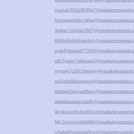
yxu1g03i92kd930jn7@emarketersamerica
tyacnggavkt0w5t6ap@emarketersamerica
9aj6qo7zwfrat22h97@emarketersamerica
8fdfxu9o8x8cmrrbp1@emarketersamerica
ec4o85fnaebdf77f39@emarketersamerica
u8c2ygglx7q6iesim2@emarketersamerica
vvvmiy7o2611btswby@emarketersameric
on5jx9nltl6hogxqzv@emarketersamerica.
ntni0q65kkjxas8hew@emarketersamerica
ohpidrnuaimtcudzfh@emarketersamerica.
s6yikavuvbwip18l5x@emarketersamerica
h8c3wtzvtyzsk6hi89@emarketersamerica
o2adej0l1ezmxga9zw@emarketersamerica