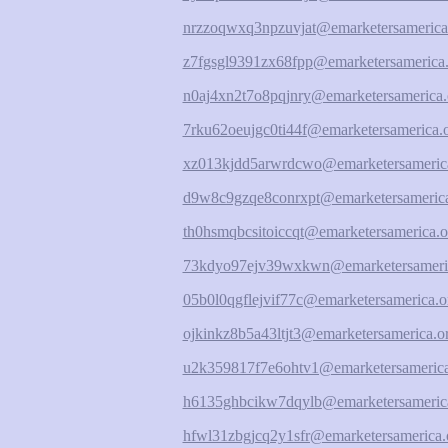
nrzzoqwxq3npzuvjat@emarketersamerica
z7fgsgl9391zx68fpp@emarketersamerica.
n0aj4xn2t7o8pqjnry@emarketersamerica.
7rku62oeujgc0ti44f@emarketersamerica.
xz013kjdd5arwrdcwo@emarketersameric
d9w8c9gzqe8conrxpt@emarketersamerica
th0hsmqbcsitoiccqt@emarketersamerica.o
73kdyo97ejv39wxkwn@emarketersameri
05b0l0qgflejvif77c@emarketersamerica.o
ojkinkz8b5a43ltjt3@emarketersamerica.o
u2k359817f7e6ohtv1@emarketersamerica
h6135ghbcikw7dqylb@emarketersameric
hfwl31zbgjcq2y1sfr@emarketersamerica.