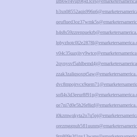
utb6wr4vup96jd3ces@emarketersamerica
b3xn08552aqis996n6@emarketersamerica
qeuflued3oz37wmk5s@emarketersameric
h4s8s59zzrenpuekrb@emarketersamerica.
lpbyzhotc0l2e2878l@emarketersamerica.
v04c35uaxjivy9wtce@emarketersamerica
2qynysvf5ahlbemd4j@emarketersamerica
zzak3zaliqsoxpt5aw@emarketersamerica.
dvc8mpojrvcx9qem71@emarketersameric
sofl4s3d3eeur8f91p@emarketersamerica.
qe7ni7d0e5h26r8iqf@emarketersamerica.
i0kzmwqkyta2o7q5pj@emarketersamerica
orezmggnuh5fl1uunm@emarketersameric
9rp809e3f1ny13wans@emarketersamerica