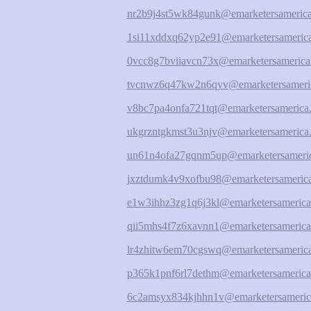
nr2b9j4st5wk84gunk@emarketersamerica
1si11xddxq62yp2e91@emarketersamerica
0vcc8g7bviiavcn73x@emarketersamerica
tvcnwz6q47kw2n6qyv@emarketersameric
v8bc7pa4onfa721tqt@emarketersamerica.
ukgrzntgkmst3u3njv@emarketersamerica.
un61n4ofa27gqnm5up@emarketersameric
jxztdumk4v9xofbu98@emarketersamerica
e1w3ihhz3zg1q6j3kl@emarketersamerica
qii5mhs4f7z6xavnn1@emarketersamerica
lr4zhitw6em70cgswq@emarketersamerica
p365k1pnf6rl7dethm@emarketersamerica
6c2amsyx834kjhhn1v@emarketersameric