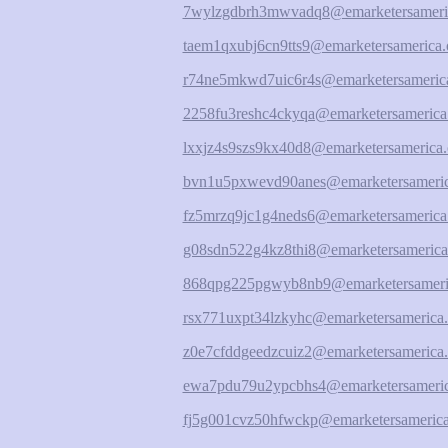
7wylzgdbrh3mwvadq8@emarketersameri
taem1qxubj6cn9tts9@emarketersamerica.
r74ne5mkwd7uic6r4s@emarketersamerica
2258fu3reshc4ckyqa@emarketersamerica
lxxjz4s9szs9kx40d8@emarketersamerica.
bvn1u5pxwevd90anes@emarketersameric
fz5mrzq9jc1g4neds6@emarketersamerica
g08sdn522g4kz8thi8@emarketersamerica
868qpg225pgwyb8nb9@emarketersameri
rsx771uxpt34lzkyhc@emarketersamerica.
z0e7cfddgeedzcuiz2@emarketersamerica.
ewa7pdu79u2ypcbhs4@emarketersameric
fj5g001cvz50hfwckp@emarketersamerica