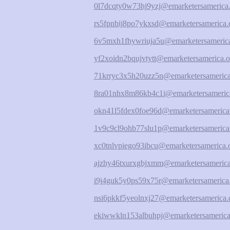
0l7dcqty0w73hj9yzj@emarketersamerica.
rs5fpnbij8po7ykxsd@emarketersamerica.
6v5mxh1fhywriuja5u@emarketersamerica
yf2xoidn2bqujvtytt@emarketersamerica.o
71krryc3x5h20uzz5n@emarketersamerica
8ra01nhx8m86kb4c1i@emarketersameric
okn41l5fdex0foe96d@emarketersamerica
1v9c9cl9ohb77slu1p@emarketersamerica
xc0tnlvpiego93ibcu@emarketersamerica.
ajzhy46txurxgbjxmm@emarketersamerica
i9j4guk5y0ps59x75r@emarketersamerica
nsi6pkkf5yeolnxj27@emarketersamerica.
ekiwwkln153albuhpj@emarketersamerica