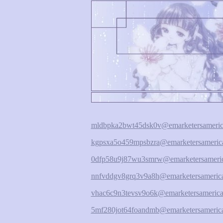
mldbpka2bwt45dsk0v@emarketersameric
kgpsxa5o459mpsbzra@emarketersamerica
0dfp58u9j87wu3smrw@emarketersameric
nnfvddgv8grq3v9a8h@emarketersamerica
vhac6c9n3tevsv9o6k@emarketersamerica
5mf280jot64foandmb@emarketersamerica