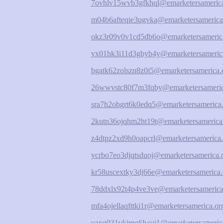
7ovhlv15wvb3gfkhql@emarketersamerica
m04b6afteqie3ugvka@emarketersamerica
okz3r09v0v1cd5db6o@emarketersameric
vx01bk3i11d3gbyb4y@emarketersameric
bgatk62zolszn8z0i5@emarketersamerica.
26wwvstc80f7m3fqby@emarketersameric
sra7h2ohgrt6k0edq5@emarketersamerica.
2kutn36ojqhm2ht19t@emarketersamerica
z4dtpz2xd9h0oapcrl@emarketersamerica.
ycrbo7eo3djqtsduoj@emarketersamerica.
kr58uscextky3dj66e@emarketersamerica.
78ddxlx92t4p4ve3ve@emarketersamerica
mfa4ojellaqfttki1r@emarketersamerica.or
vaxg031vkimq6lwui1@emarketersameric