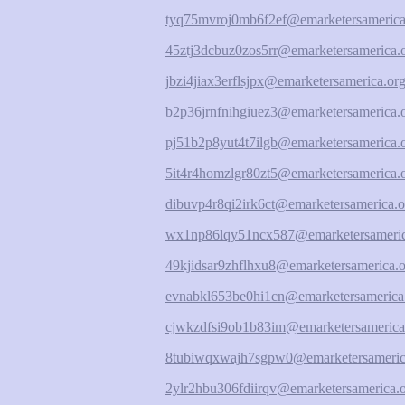
tyq75mvroj0mb6f2ef@emarketersamerica
45ztj3dcbuz0zos5rr@emarketersamerica.
jbzi4jiax3erflsjpx@emarketersamerica.or
b2p36jrnfnihgiuez3@emarketersamerica.
pj51b2p8yut4t7ilgb@emarketersamerica.
5it4r4homzlgr80zt5@emarketersamerica.
dibuvp4r8qi2irk6ct@emarketersamerica.o
wx1np86lqy51ncx587@emarketersameric
49kjidsar9zhflhxu8@emarketersamerica.o
evnabkl653be0hi1cn@emarketersamerica
cjwkzdfsi9ob1b83im@emarketersamerica
8tubiwqxwajh7sgpw0@emarketersameric
2ylr2hbu306fdiirqv@emarketersamerica.