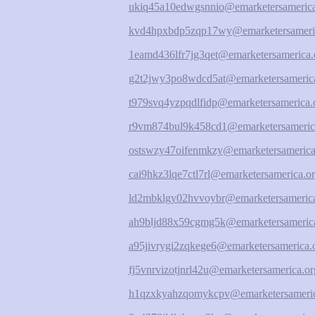
ukiq45a10edwgsnnio@emarketersamerica
kvd4hpxbdp5zqp17wy@emarketersameri
1eamd436lfr7jg3qet@emarketersamerica.
g2t2jwy3po8wdcd5at@emarketersamerica
t979svq4yzpqdlfidp@emarketersamerica.
r9vm874bul9k458cd1@emarketersameric
ostswzy47oifenmkzy@emarketersamerica
cai9hkz3lqe7ctl7rl@emarketersamerica.o
ld2mbklgy02hvvoybr@emarketersamerica
ah9bljd88x59cgmg5k@emarketersamerica
a95jivrygi2zqkege6@emarketersamerica.
fj5vnrvizotjnrl42u@emarketersamerica.or
h1qzxkyahzqomykcpv@emarketersameric