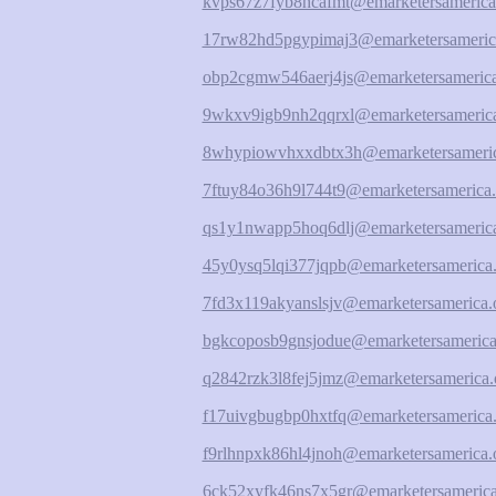
kvps67z7fyb8hcafmt@emarketersamerica
17rw82hd5pgypimaj3@emarketersameric
obp2cgmw546aerj4js@emarketersamerica
9wkxv9igb9nh2qqrxl@emarketersamerica
8whypiowvhxxdbtx3h@emarketersameric
7ftuy84o36h9l744t9@emarketersamerica.
qs1y1nwapp5hoq6dlj@emarketersamerica
45y0ysq5lqi377jqpb@emarketersamerica.
7fd3x119akyanslsjv@emarketersamerica.
bgkcoposb9gnsjodue@emarketersamerica
q2842rzk3l8fej5jmz@emarketersamerica.
f17uivgbugbp0hxtfq@emarketersamerica.
f9rlhnpxk86hl4jnoh@emarketersamerica.
6ck52xyfk46ns7x5gr@emarketersamerica