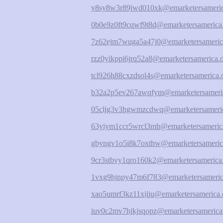
y8sy8w3r89jwd010xk@emarketersameric
0b0e9z0ft9cqwf9t8d@emarketersamerica
7z62ejm7wuga5a47j0@emarketersameric
rzz0yikppi6jrq52a8@emarketersamerica.
tcl926h88cxzdsol4s@emarketersamerica.
b32a2p5ev267awqfym@emarketersameric
05cljg3v3hgwmzcdwq@emarketersameric
63yiym1ccr5wrcl3mh@emarketersameric
gbyngv1o5i8k7oxthw@emarketersameric
9cr3stbvy1qro160k2@emarketersamerica
1vxg9hjnpy47m6f783@emarketersameric
xao5umrf3kz11xijju@emarketersamerica.
iuv0c2mv7hjkjsqopz@emarketersamerica